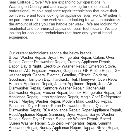
near Cottage Grove? We are expanding our operations in 
Washington County and are always looking for experienced, 
professional, reliable appliance repair technicians that have their 
own vehicle and tools looking for appliance repair work. Whether it 
be part-time or full-time work you are looking for we can customize 
the amount of jobs you can handle per week.  We are looking for 
residential and commercial appliance repair technicians. We are 
looking for appliance technicians that have any type of brand 
experience. 
Our current technicians service the below brands: 
Brown Washer Repair, Bryant Refrigerator Repair, Caloric Oven 
Repair, Carrier Dishwasher Repair, Crosley Appliance Repair, 
Dacor, Day & Night, Electrolux Washer Repair, Emerson Stove, 
Friedrich AC, Frigidaire Freezer, Gaggenau, GE Profile Repair, GE 
washer repair General Electric, Gemline, Gibson, Goldstar, 
Goodman, Hampton Bay, Hardwick, Heil, Honeywell Oven Repair, 
Hotpoint Appliance Repair, Janitrol Appliance Repair, Jenn Air 
Dishwasher Repair, Kenmore Washer Repair, Kitchen Aid 
Dishwasher Repair, Freezer Repair, Lennox Refrigerator Repair, LG 
Appliance Repair, Litton Appliance Repair, Magic Chef Refrigerator 
Repair, Maytag Washer Repair, Modern Maid Cooktop Repair, 
Panasonic Dryer Repair, Puron Dishwasher Repair, Quasar 
Dishwasher Repair, RCA Appliance Repair, Roper Appliance Repair, 
Ruud Appliance Repair, Samsung Dryer Repair, Sanyo Washer 
Repair, Sears Dryer Repair, Signature Washer Repair, Speed 
Queen Washer Repair, Sub Zero Refrigerator Repair, Summit 
Appliance Repair, Sunray Appliance Repair, Tappan Stove Repair, 