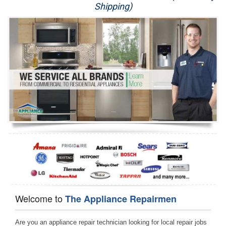
Shipping)
Appliance Repair
Washer Repair
Dryer Repair
Refrigerator Repair
Oven Repair
Dishwasher Repair
Welcome to
The Appliance Repairmen
Are you an appliance repair technician looking for local repair jobs 