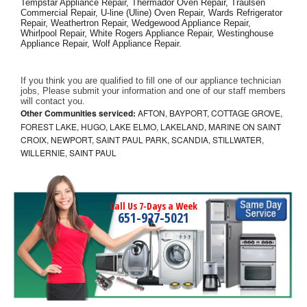
Tempstar Appliance Repair, Thermador Oven Repair, Traulsen 
Commercial Repair, U-line (Uline) Oven Repair, Wards Refrigerator 
Repair, Weathertron Repair, Wedgewood Appliance Repair, 
Whirlpool Repair, White Rogers Appliance Repair, Westinghouse 
Appliance Repair, Wolf Appliance Repair.
If you think you are qualified to fill one of our appliance technician 
jobs, Please submit your information and one of our staff members 
will contact you. 
Other Communities serviced:
AFTON, BAYPORT, COTTAGE GROVE,
FOREST LAKE, HUGO, LAKE ELMO, LAKELAND, MARINE ON SAINT
CROIX, NEWPORT, SAINT PAUL PARK, SCANDIA, STILLWATER,
WILLERNIE, SAINT PAUL
Call Us 7-Days a Week
651-927-5021