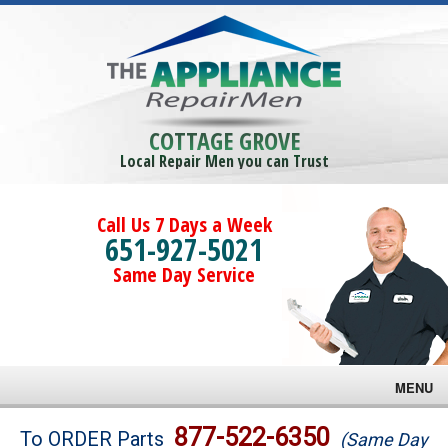
COTTAGE GROVE
Local Repair Men you can Trust
Call Us 7 Days a Week
651-927-5021
Same Day Service
MENU
Brands
877-522-6350
To ORDER Parts
(Same Day