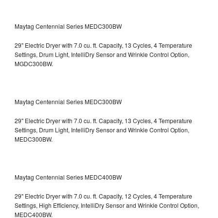
Maytag Centennial Series MEDC300BW
29" Electric Dryer with 7.0 cu. ft. Capacity, 13 Cycles, 4 Temperature
Settings, Drum Light, IntelliDry Sensor and Wrinkle Control Option,
MGDC300BW.
Maytag Centennial Series MEDC300BW
29" Electric Dryer with 7.0 cu. ft. Capacity, 13 Cycles, 4 Temperature
Settings, Drum Light, IntelliDry Sensor and Wrinkle Control Option,
MEDC300BW.
Maytag Centennial Series MEDC400BW
29" Electric Dryer with 7.0 cu. ft. Capacity, 12 Cycles, 4 Temperature
Settings, High Efficiency, IntelliDry Sensor and Wrinkle Control Option,
MEDC400BW.