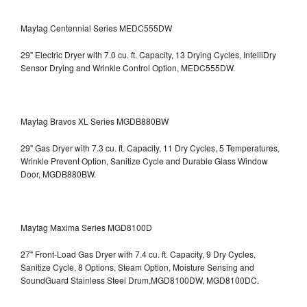
Maytag Centennial Series MEDC555DW
29" Electric Dryer with 7.0 cu. ft. Capacity, 13 Drying Cycles, IntelliDry
Sensor Drying and Wrinkle Control Option, MEDC555DW.
Maytag Bravos XL Series MGDB880BW
29" Gas Dryer with 7.3 cu. ft. Capacity, 11 Dry Cycles, 5 Temperatures,
Wrinkle Prevent Option, Sanitize Cycle and Durable Glass Window
Door, MGDB880BW.
Maytag Maxima Series MGD8100D
27" Front-Load Gas Dryer with 7.4 cu. ft. Capacity, 9 Dry Cycles,
Sanitize Cycle, 8 Options, Steam Option, Moisture Sensing and
SoundGuard Stainless Steel Drum,MGD8100DW,
MGD8100DC.