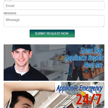
MESSAGE
Same Day
Appliance Repair
Near me
Appliance Emergency
24/7