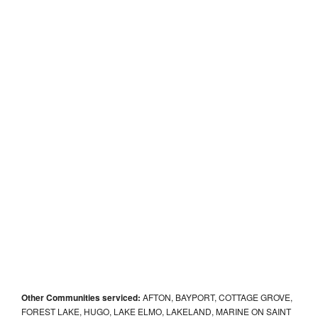
Other Communities serviced:
AFTON, BAYPORT, COTTAGE GROVE,
FOREST LAKE, HUGO, LAKE ELMO, LAKELAND, MARINE ON SAINT