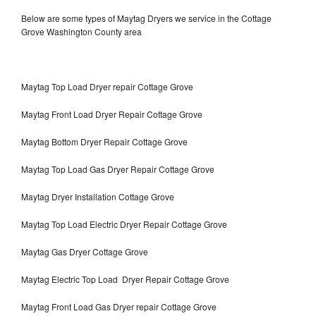
Below are some types of Maytag Dryers we service in the Cottage
Grove Washington County area
Maytag Top Load Dryer repair Cottage Grove
Maytag Front Load Dryer Repair Cottage Grove
Maytag Bottom Dryer Repair Cottage Grove
Maytag Top Load Gas Dryer Repair Cottage Grove
Maytag Dryer Installation Cottage Grove
Maytag Top Load Electric Dryer Repair Cottage Grove
Maytag Gas Dryer Cottage Grove
Maytag Electric Top Load Dryer Repair Cottage Grove
Maytag Front Load Gas Dryer repair Cottage Grove