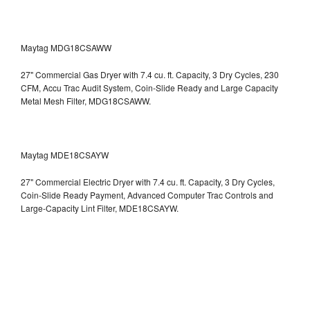
Maytag MDG18CSAWW
27" Commercial Gas Dryer with 7.4 cu. ft. Capacity, 3 Dry Cycles, 230
CFM, Accu Trac Audit System, Coin-Slide Ready and Large Capacity
Metal Mesh Filter, MDG18CSAWW.
Maytag MDE18CSAYW
27" Commercial Electric Dryer with 7.4 cu. ft. Capacity, 3 Dry Cycles,
Coin-Slide Ready Payment, Advanced Computer Trac Controls and
Large-Capacity Lint Filter, MDE18CSAYW.