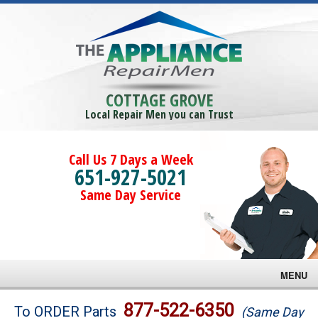
COTTAGE GROVE
Local Repair Men you can Trust
Call Us 7 Days a Week
651-927-5021
Same Day Service
MENU
Brands
877-522-6350
To ORDER Parts
(Same Day