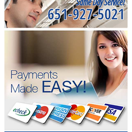
Same Day Service!
651-927-5021