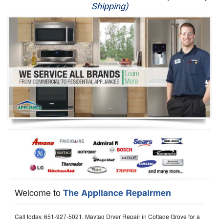
Shipping)
Appliance Repair
Washer Repair
Dryer Repair
Refrigerator Repair
Oven Repair
Dishwasher Repair
Welcome to
The Appliance Repairmen
Call today, 651-927-5021, Maytag Dryer Repair in Cottage Grove for a