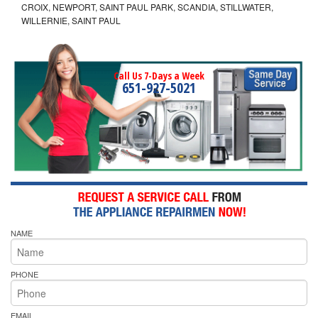
CROIX, NEWPORT, SAINT PAUL PARK, SCANDIA, STILLWATER,
WILLERNIE, SAINT PAUL
Call Us 7-Days a Week
651-927-5021
NAME
PHONE
EMAIL