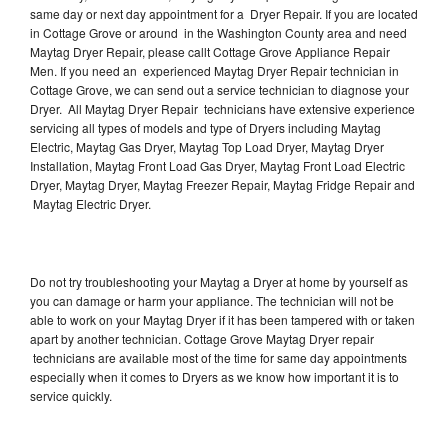
same day or next day appointment for a Dryer Repair. If you are located
in Cottage Grove or around in the Washington County area and need
Maytag Dryer Repair, please callt Cottage Grove Appliance Repair
Men. If you need an experienced Maytag Dryer Repair technician in
Cottage Grove, we can send out a service technician to diagnose your
Dryer. All Maytag Dryer Repair technicians have extensive experience
servicing all types of models and type of Dryers including Maytag
Electric, Maytag Gas Dryer, Maytag Top Load Dryer, Maytag Dryer
Installation, Maytag Front Load Gas Dryer, Maytag Front Load Electric
Dryer, Maytag Dryer, Maytag Freezer Repair, Maytag Fridge Repair and
Maytag Electric Dryer.
Do not try troubleshooting your Maytag a Dryer at home by yourself as
you can damage or harm your appliance. The technician will not be
able to work on your Maytag Dryer if it has been tampered with or taken
apart by another technician. Cottage Grove Maytag Dryer repair
technicians are available most of the time for same day appointments
especially when it comes to Dryers as we know how important it is to
service quickly.