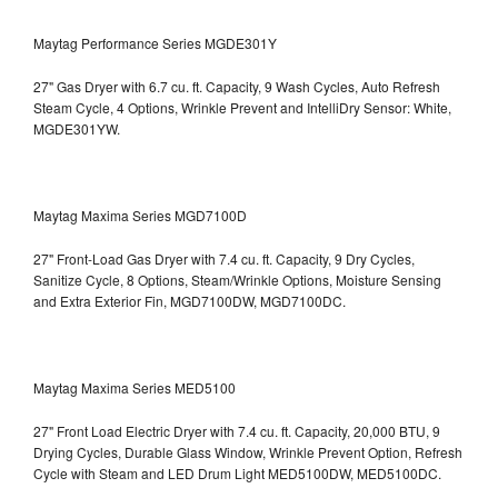
Maytag Performance Series MGDE301Y
27" Gas Dryer with 6.7 cu. ft. Capacity, 9 Wash Cycles, Auto Refresh
Steam Cycle, 4 Options, Wrinkle Prevent and IntelliDry Sensor: White,
MGDE301YW.
Maytag Maxima Series MGD7100D
27" Front-Load Gas Dryer with 7.4 cu. ft. Capacity, 9 Dry Cycles,
Sanitize Cycle, 8 Options, Steam/Wrinkle Options, Moisture Sensing
and Extra Exterior Fin, MGD7100DW,
MGD7100DC.
Maytag Maxima Series MED5100
27" Front Load Electric Dryer with 7.4 cu. ft. Capacity, 20,000 BTU, 9
Drying Cycles, Durable Glass Window, Wrinkle Prevent Option, Refresh
Cycle with Steam and LED Drum Light
MED5100DW, MED5100DC.