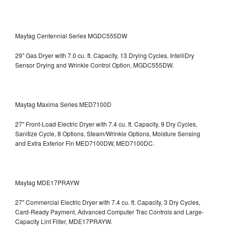
Maytag Centennial Series MGDC555DW
29" Gas Dryer with 7.0 cu. ft. Capacity, 13 Drying Cycles, IntelliDry
Sensor Drying and Wrinkle Control Option, MGDC555DW.
Maytag Maxima Series MED7100D
27" Front-Load Electric Dryer with 7.4 cu. ft. Capacity, 9 Dry Cycles,
Sanitize Cycle, 8 Options, Steam/Wrinkle Options, Moisture Sensing
and Extra Exterior Fin
MED7100DW, MED7100DC.
Maytag MDE17PRAYW
27" Commercial Electric Dryer with 7.4 cu. ft. Capacity, 3 Dry Cycles,
Card-Ready Payment, Advanced Computer Trac Controls and Large-
Capacity Lint Filter, MDE17PRAYW.