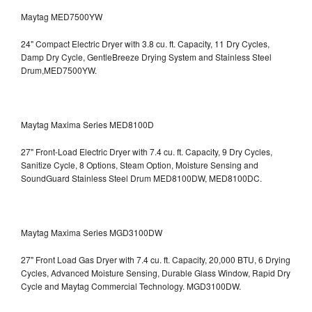
Maytag MED7500YW
24" Compact Electric Dryer with 3.8 cu. ft. Capacity, 11 Dry Cycles,
Damp Dry Cycle, GentleBreeze Drying System and Stainless Steel
Drum,MED7500YW.
Maytag Maxima Series MED8100D
27" Front-Load Electric Dryer with 7.4 cu. ft. Capacity, 9 Dry Cycles,
Sanitize Cycle, 8 Options, Steam Option, Moisture Sensing and
SoundGuard Stainless Steel Drum
MED8100DW, MED8100DC.
Maytag Maxima Series MGD3100DW
27" Front Load Gas Dryer with 7.4 cu. ft. Capacity, 20,000 BTU, 6 Drying
Cycles, Advanced Moisture Sensing, Durable Glass Window, Rapid Dry
Cycle and Maytag Commercial Technology. MGD3100DW.