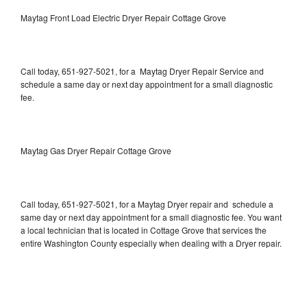
Maytag Front Load Electric Dryer Repair Cottage Grove
Call today, 651-927-5021, for a Maytag Dryer Repair Service and
schedule a same day or next day appointment for a small diagnostic
fee.
Maytag Gas Dryer Repair Cottage Grove
Call today, 651-927-5021, for a Maytag Dryer repair and schedule a
same day or next day appointment for a small diagnostic fee. You want
a local technician that is located in Cottage Grove that services the
entire Washington County especially when dealing with a Dryer repair.