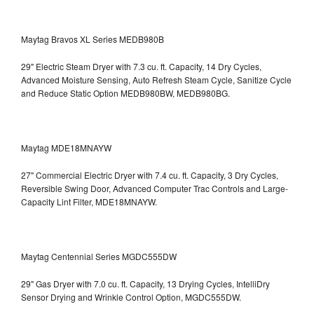
Maytag Bravos XL Series MEDB980B
29" Electric Steam Dryer with 7.3 cu. ft. Capacity, 14 Dry Cycles,
Advanced Moisture Sensing, Auto Refresh Steam Cycle, Sanitize Cycle
and Reduce Static Option
MEDB980BW, MEDB980BG.
Maytag MDE18MNAYW
27" Commercial Electric Dryer with 7.4 cu. ft. Capacity, 3 Dry Cycles,
Reversible Swing Door, Advanced Computer Trac Controls and Large-
Capacity Lint Filter, MDE18MNAYW.
Maytag Centennial Series MGDC555DW
29" Gas Dryer with 7.0 cu. ft. Capacity, 13 Drying Cycles, IntelliDry
Sensor Drying and Wrinkle Control Option, MGDC555DW.