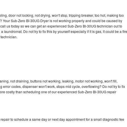
bling, door not locking, not drying, won't stop, tripping breaker, too hot, making too
cle? Your Sub-Zero BI-30UG Dryer is not working properly and could be caused by
to call us today so we can get an experienced Sub-Zero BI-30UG technician out to
laundromat. Do not try to fix this by yourself especially if it is gas, it could be a fir
d technician.
ng, not draining, buttons not working, leaking, motor not working, won't fill,
ng error codes, dispenser won't work, stops mid cycle, overflowing? Do not try to fix
more costly than scheduling one of our experienced Sub-Zero BI-30UG repair
epair to schedule a same day or next day appointment for a small diagnostic fee