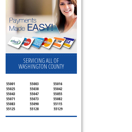
SERVICING ALL OF
WASHINGTON COUNTY
55001
55003
55016
55025
55038
55042
55043
55047
55055
55071
55073
55082
55083
55090
55115
55125
55128
55129