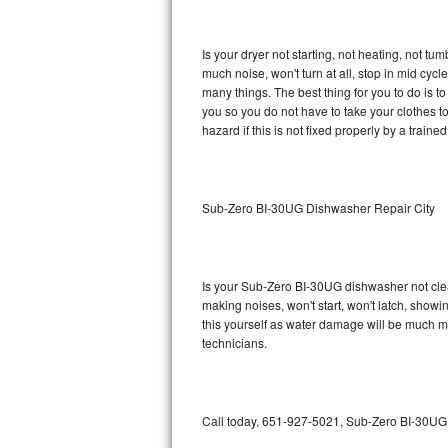
GE Triton Repair
Is your dryer not starting, not heating, not tum
Bosch Ascenta Repair
much noise, won't turn at all, stop in mid cy
many things. The best thing for you to do is 
Bosch Nexxt Repair
you so you do not have to take your clothes to a 
hazard if this is not fixed properly by a traine
Bosch Exxcel Repair
GE Profile Advantium Repair
Sub-Zero BI-30UG Dishwasher Repair City
Maytag Atlantis Repair
Sub-Zero Pro 48 Repair
Is your Sub-Zero BI-30UG dishwasher not cleani
making noises, won't start, won't latch, showi
Sub-Zero BI-30U Repair
this yourself as water damage will be much 
technicians.
Sub-Zero BI-30UG Repair
Sub-Zero BI-36F Repair
Call today, 651-927-5021, Sub-Zero BI-30UG r
Sub-Zero BI-36R Repair