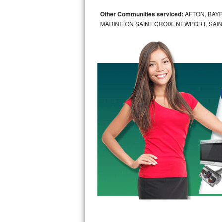
Other Communities serviced:
AFTON, BAYP
Sub-Zero BI-36RG Repair
MARINE ON SAINT CROIX, NEWPORT, SAIN
GE Arctica Repair
Vent A Hood Repair
Liebherr Repair
Broan Repair
Fisher & Paykel Repair
Traulsen Repair
Siemens Repair
DCS Repair
Crosley Repair