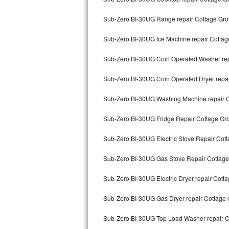
Bertazzoni Repair
Sub-Zero BI-30UG Range repair Cottage Gro
Electrolux Repair
Sub-Zero BI-30UG Ice Machine repair Cottag
Dacor Repair
Sub-Zero BI-30UG Coin Operated Washer rep
Amana Repair
Sub-Zero BI-30UG Coin Operated Dryer repa
Sub-Zero BI-30UG Washing Machine repair 
GE Profile Repair
Sub-Zero BI-30UG Fridge Repair Cottage Gr
GE Cafe Repair
Sub-Zero BI-30UG Electric Stove Repair Cot
Frigidaire Gallery Repair
Sub-Zero BI-30UG Gas Stove Repair Cottage
Whirlpool Gold Repair
Sub-Zero BI-30UG Electric Dryer repair Cott
Kenmore Elite Repair
Sub-Zero BI-30UG Gas Dryer repair Cottage
Kitchenaid Architect Repair
Sub-Zero BI-30UG Top Load Washer repair C