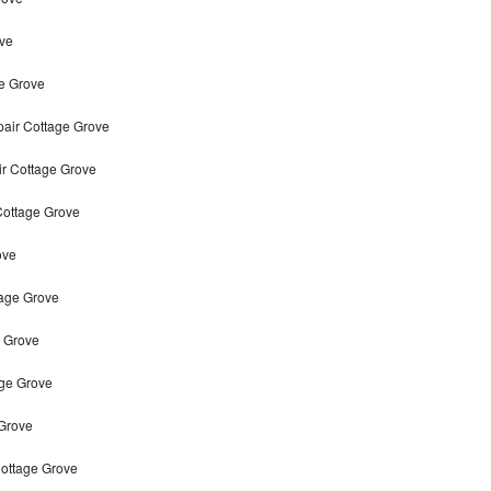
ve
e Grove
air Cottage Grove
ir Cottage Grove
Cottage Grove
ove
tage Grove
 Grove
age Grove
 Grove
ottage Grove