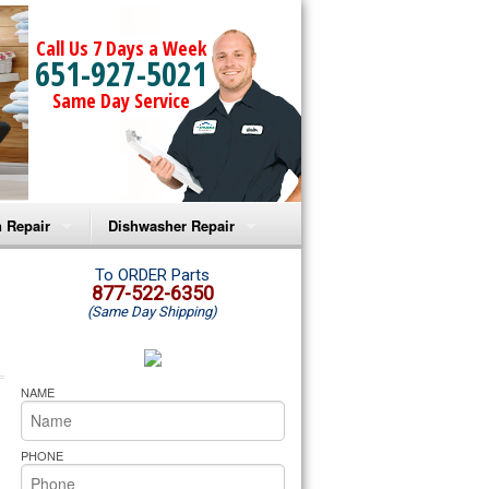
Call Us 7 Days a Week
651-927-5021
Same Day Service
 Repair
Dishwasher Repair
a Microwave Repair
Amana Dishwasher Repair
To ORDER Parts
877-522-6350
(Same Day Shipping)
a Oven Repair
Whirlpool Dishwasher Repair
lpool Microwave Repair
NAME
lpool Oven Repair
PHONE
lpool Cooktop Repair