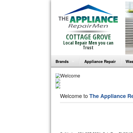
COTTAGE GROVE
Local Repair Men you can
Trust
Brands
Appliance Repair
Was
Bosch Repair
Ama
Frigidaire Repair
Whi
Welcome to
The Appliance R
GE Monogram Repair
May
GE Repair
Fri
Haier Repair
Ele