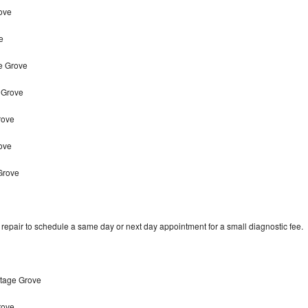
ove
e
ge Grove
 Grove
rove
rove
Grove
epair to schedule a same day or next day appointment for a small diagnostic fee.
ttage Grove
rove