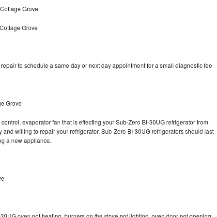
 Cottage Grove
 Cottage Grove
epair to schedule a same day or next day appointment for a small diagnostic fee
ge Grove
control, evaporator fan that is effecting your Sub-Zero BI-30UG refrigerator from
and willing to repair your refrigerator. Sub-Zero BI-30UG refrigerators should last
ing a new appliance.
ve
-30UG oven not heating, burners on the stove not lighting, oven door not opening,