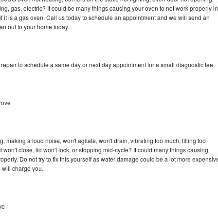
ing, gas, electric? It could be many things causing your oven to not work properly in
if it is a gas oven. Call us today to schedule an appointment and we will send an
an out to your home today.
epair to schedule a same day or next day appointment for a small diagnostic fee
rove
making a loud noise, won't agitate, won't drain, vibrating too much, filling too
lid won't close, lid won't lock, or stopping mid-cycle? It could many things causing
erly. Do not try to fix this yourself as water damage could be a lot more expensiv
 will charge you.
ve