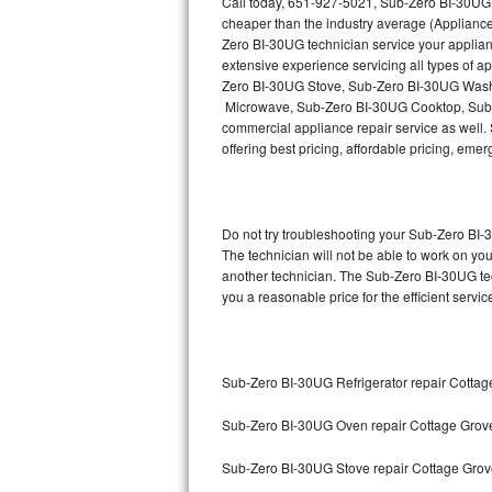
Call today, 651-927-5021, Sub-Zero BI-30UG r
Hotpoint Repair
GE 
cheaper than the industry average (Appliance
Zero BI-30UG technician service your applia
Jenn-Air Repair
extensive experience servicing all types of
Zero BI-30UG Stove, Sub-Zero BI-30UG Wash
Microwave, Sub-Zero BI-30UG Cooktop, Sub-
Kenmore Repair
commercial appliance repair service as well. 
offering best pricing, affordable pricing, e
Kitchenaid Repair
LG Repair
Do not try troubleshooting your Sub-Zero BI
Maytag Repair
The technician will not be able to work on yo
another technician. The Sub-Zero BI-30UG tec
you a reasonable price for the efficient servi
Miele Repair
Roper Repair
Sub-Zero BI-30UG Refrigerator repair Cottag
Samsung Repair
Sub-Zero BI-30UG Oven repair Cottage Grov
Sears Repair
Sub-Zero BI-30UG Stove repair Cottage Gro
Sub-Zero Repair