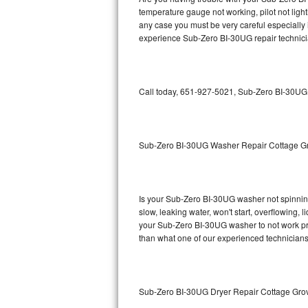
temperature gauge not working, pilot not light
Bosch Axxis Repair
any case you must be very careful especially 
experience Sub-Zero BI-30UG repair technici
Bosch 500 Series Repair
Bosch 800 Series Repair
Call today, 651-927-5021, Sub-Zero BI-30UG r
Samsung Aquajet Repair
Samsung Superspeed Repair
Sub-Zero BI-30UG Washer Repair Cottage G
LG Studio Repair
LG Turbowash Repair
Is your Sub-Zero BI-30UG washer not spinning, 
slow, leaking water, won't start, overflowing, 
your Sub-Zero BI-30UG washer to not work prop
LG Stackable Repair
than what one of our experienced technicians
LG Steam Repair
GE True Temp Repair
Sub-Zero BI-30UG Dryer Repair Cottage Gro