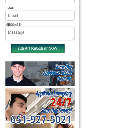
rs Pride Repair
EMAIL
MESSAGE
Same Day
Appliance Repair
Near me
Appliance Emergency
24/7
Same Day Service!
651-927-5021