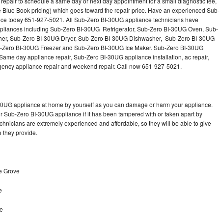
epair to schedule a same day or next day appointment for a small diagnostic fee,
Washer Repair
Bake
 Blue Book pricing) which goes toward the repair price. Have an experienced Sub-
nce today 651-927-5021. All Sub-Zero BI-30UG appliance technicians have
 appliances including Sub-Zero BI-30UG Refrigerator, Sub-Zero BI-30UG Oven, Sub-
er, Sub-Zero BI-30UG Dryer, Sub-Zero BI-30UG Dishwasher, Sub-Zero BI-30UG
Zero BI-30UG Freezer and Sub-Zero BI-30UG Ice Maker. Sub-Zero BI-30UG
Same day appliance repair, Sub-Zero BI-30UG appliance installation, ac repair,
mergency appliance repair and weekend repair. Call now 651-927-5021.
-30UG appliance at home by yourself as you can damage or harm your appliance.
ur Sub-Zero BI-30UG appliance if it has been tampered with or taken apart by
hnicians are extremely experienced and affordable, so they will be able to give
ce they provide.
e Grove
e
ve