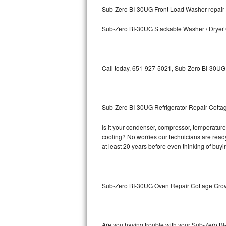
Kitchenaid Superba Repair
Sub-Zero BI-30UG Front Load Washer repair
GE Artistry Repair
Sub-Zero BI-30UG Stackable Washer / Dryer
Whirlpool Duet Repair
Maytag Bravos Repair
Call today, 651-927-5021, Sub-Zero BI-30UG r
Whirlpool Cabrio Repair
Sub-Zero BI-30UG Refrigerator Repair Cotta
Frigidaire Professional Repair
Is it your condenser, compressor, temperature 
Whirlpool Smart Repair
cooling? No worries our technicians are ready 
at least 20 years before even thinking of buy
Whirlpool Sidekicks Repair
Maytag Maxima Repair
Sub-Zero BI-30UG Oven Repair Cottage Gro
Kitchenaid Pro Line Repair
Samsung Chef Collection Repair
Are you having trouble with your Sub-Zero BI