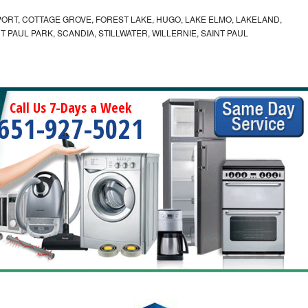
ORT, COTTAGE GROVE, FOREST LAKE, HUGO, LAKE ELMO, LAKELAND,
T PAUL PARK, SCANDIA, STILLWATER, WILLERNIE, SAINT PAUL
Call Us 7-Days a Week
651-927-5021