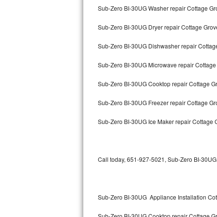
Sub-Zero BI-30UG Washer repair Cottage Gr
Thermador Repair
Sub-Zero BI-30UG Dryer repair Cottage Grov
U-line Repair
Sub-Zero BI-30UG Dishwasher repair Cotta
Viking Repair
Sub-Zero BI-30UG Microwave repair Cottage
Whirlpool Repair
Sub-Zero BI-30UG Cooktop repair Cottage G
Sub-Zero BI-30UG Freezer repair Cottage G
Wolf Repair
Sub-Zero BI-30UG Ice Maker repair Cottage 
Asko Repair
Speed Queen Repair
Call today, 651-927-5021, Sub-Zero BI-30UG r
Danby Repair
Marvel Repair
Sub-Zero BI-30UG Appliance Installation Co
Lynx Repair
Sub-Zero BI-30UG Cooktop repair Cottage G