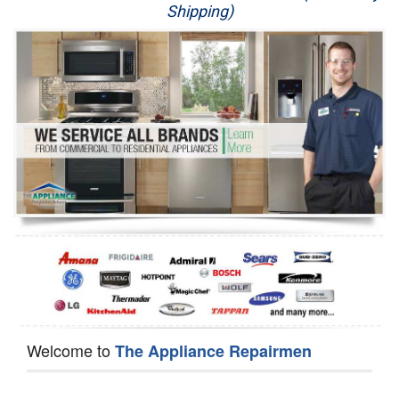
Shipping)
Appliance Repair
Washer Repair
Dryer Repair
Refrigerator Repair
Oven Repair
Dishwasher Repair
Welcome to
The Appliance Repairmen