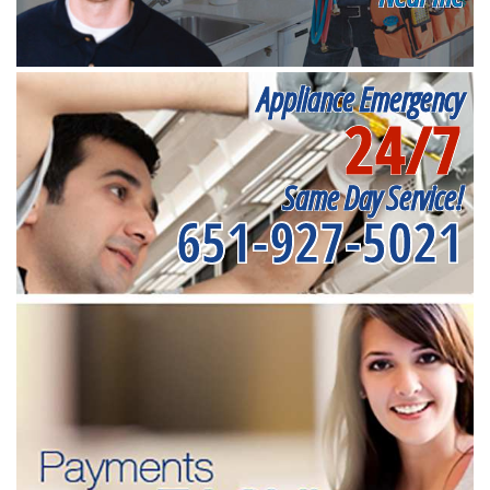
Appliance Emergency
24/7
Same Day Service!
651-927-5021