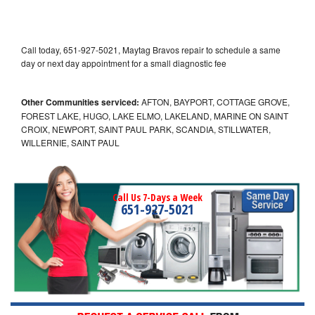
Call today, 651-927-5021, Maytag Bravos repair to schedule a same
day or next day appointment for a small diagnostic fee
Other Communities serviced:
AFTON, BAYPORT, COTTAGE GROVE,
FOREST LAKE, HUGO, LAKE ELMO, LAKELAND, MARINE ON SAINT
CROIX, NEWPORT, SAINT PAUL PARK, SCANDIA, STILLWATER,
WILLERNIE, SAINT PAUL
Call Us 7-Days a Week
651-927-5021