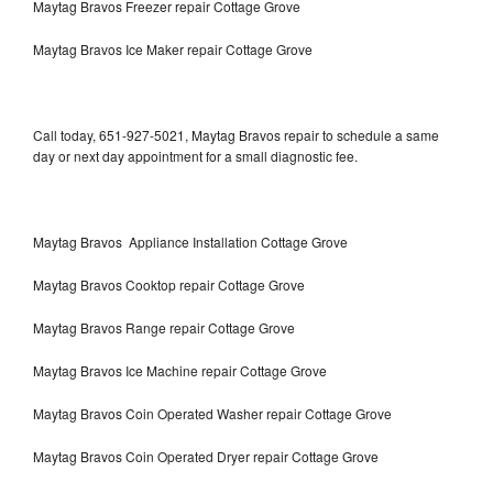
Maytag Bravos Freezer repair Cottage Grove
Maytag Bravos Ice Maker repair Cottage Grove
Call today, 651-927-5021, Maytag Bravos repair to schedule a same
day or next day appointment for a small diagnostic fee.
Maytag Bravos Appliance Installation Cottage Grove
Maytag Bravos Cooktop repair Cottage Grove
Maytag Bravos Range repair Cottage Grove
Maytag Bravos Ice Machine repair Cottage Grove
Maytag Bravos Coin Operated Washer repair Cottage Grove
Maytag Bravos Coin Operated Dryer repair Cottage Grove