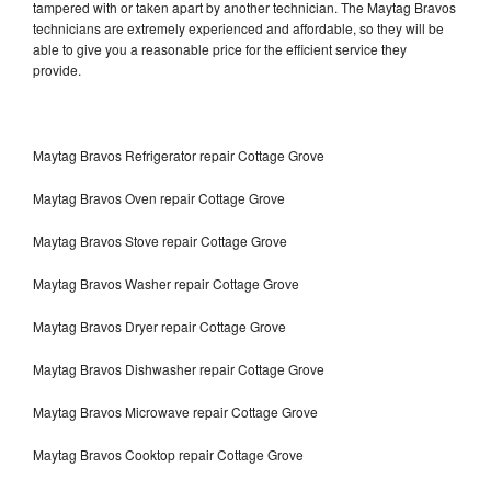
tampered with or taken apart by another technician. The Maytag Bravos
technicians are extremely experienced and affordable, so they will be
able to give you a reasonable price for the efficient service they
provide.
Maytag Bravos Refrigerator repair Cottage Grove
Maytag Bravos Oven repair Cottage Grove
Maytag Bravos Stove repair Cottage Grove
Maytag Bravos Washer repair Cottage Grove
Maytag Bravos Dryer repair Cottage Grove
Maytag Bravos Dishwasher repair Cottage Grove
Maytag Bravos Microwave repair Cottage Grove
Maytag Bravos Cooktop repair Cottage Grove