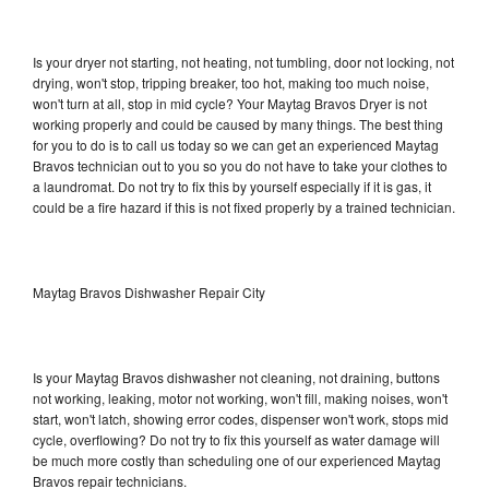
Is your dryer not starting, not heating, not tumbling, door not locking, not
drying, won't stop, tripping breaker, too hot, making too much noise,
won't turn at all, stop in mid cycle? Your Maytag Bravos Dryer is not
working properly and could be caused by many things. The best thing
for you to do is to call us today so we can get an experienced Maytag
Bravos technician out to you so you do not have to take your clothes to
a laundromat. Do not try to fix this by yourself especially if it is gas, it
could be a fire hazard if this is not fixed properly by a trained technician.
Maytag Bravos Dishwasher Repair City
Is your Maytag Bravos dishwasher not cleaning, not draining, buttons
not working, leaking, motor not working, won't fill, making noises, won't
start, won't latch, showing error codes, dispenser won't work, stops mid
cycle, overflowing? Do not try to fix this yourself as water damage will
be much more costly than scheduling one of our experienced Maytag
Bravos repair technicians.