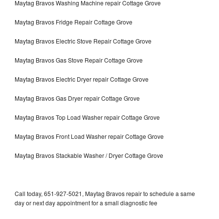
Maytag Bravos Washing Machine repair Cottage Grove
Maytag Bravos Fridge Repair Cottage Grove
Maytag Bravos Electric Stove Repair Cottage Grove
Maytag Bravos Gas Stove Repair Cottage Grove
Maytag Bravos Electric Dryer repair Cottage Grove
Maytag Bravos Gas Dryer repair Cottage Grove
Maytag Bravos Top Load Washer repair Cottage Grove
Maytag Bravos Front Load Washer repair Cottage Grove
Maytag Bravos Stackable Washer / Dryer Cottage Grove
Call today, 651-927-5021, Maytag Bravos repair to schedule a same
day or next day appointment for a small diagnostic fee