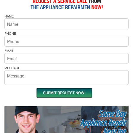
NAME
PHONE
EMAIL
MESSAGE
Same Day
Appliance Repair
Near me