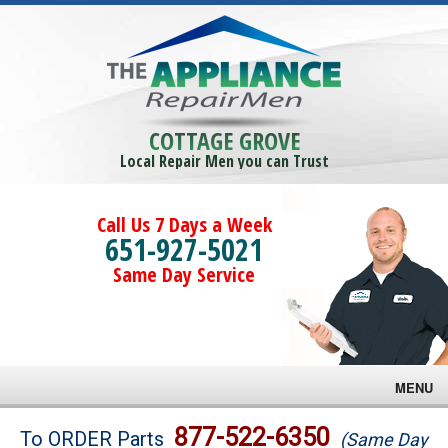
COTTAGE GROVE
Local Repair Men you can Trust
Call Us 7 Days a Week
651-927-5021
Same Day Service
MENU
Brands
877-522-6350
To ORDER Parts
(Same Day