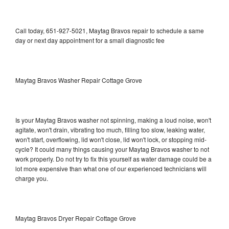
Call today, 651-927-5021, Maytag Bravos repair to schedule a same
day or next day appointment for a small diagnostic fee
Maytag Bravos Washer Repair Cottage Grove
Is your Maytag Bravos washer not spinning, making a loud noise, won't
agitate, won't drain, vibrating too much, filling too slow, leaking water,
won't start, overflowing, lid won't close, lid won't lock, or stopping mid-
cycle? It could many things causing your Maytag Bravos washer to not
work properly. Do not try to fix this yourself as water damage could be a
lot more expensive than what one of our experienced technicians will
charge you.
Maytag Bravos Dryer Repair Cottage Grove