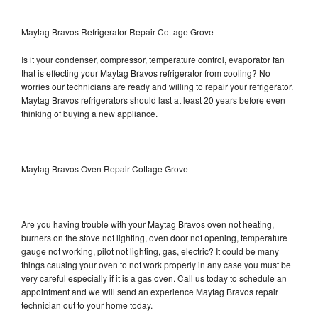
Maytag Bravos Refrigerator Repair Cottage Grove
Is it your condenser, compressor, temperature control, evaporator fan
that is effecting your Maytag Bravos refrigerator from cooling? No
worries our technicians are ready and willing to repair your refrigerator.
Maytag Bravos refrigerators should last at least 20 years before even
thinking of buying a new appliance.
Maytag Bravos Oven Repair Cottage Grove
Are you having trouble with your Maytag Bravos oven not heating,
burners on the stove not lighting, oven door not opening, temperature
gauge not working, pilot not lighting, gas, electric? It could be many
things causing your oven to not work properly in any case you must be
very careful especially if it is a gas oven. Call us today to schedule an
appointment and we will send an experience Maytag Bravos repair
technician out to your home today.