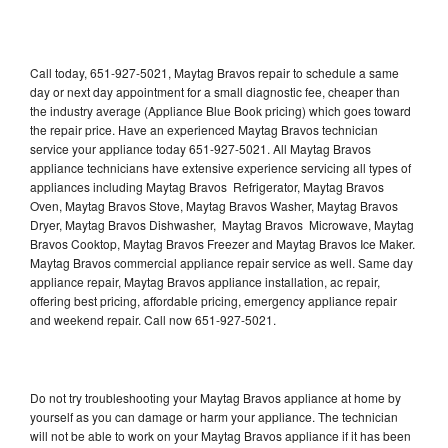
Call today, 651-927-5021, Maytag Bravos repair to schedule a same
day or next day appointment for a small diagnostic fee, cheaper than
the industry average (Appliance Blue Book pricing) which goes toward
the repair price. Have an experienced Maytag Bravos technician
service your appliance today 651-927-5021. All Maytag Bravos
appliance technicians have extensive experience servicing all types of
appliances including Maytag Bravos Refrigerator, Maytag Bravos
Oven, Maytag Bravos Stove, Maytag Bravos Washer, Maytag Bravos
Dryer, Maytag Bravos Dishwasher, Maytag Bravos Microwave, Maytag
Bravos Cooktop, Maytag Bravos Freezer and Maytag Bravos Ice Maker.
Maytag Bravos commercial appliance repair service as well. Same day
appliance repair, Maytag Bravos appliance installation, ac repair,
offering best pricing, affordable pricing, emergency appliance repair
and weekend repair. Call now 651-927-5021.
Do not try troubleshooting your Maytag Bravos appliance at home by
yourself as you can damage or harm your appliance. The technician
will not be able to work on your Maytag Bravos appliance if it has been