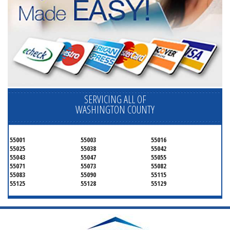
SERVICING ALL OF
WASHINGTON COUNTY
55001
55003
55016
55025
55038
55042
55043
55047
55055
55071
55073
55082
55083
55090
55115
55125
55128
55129