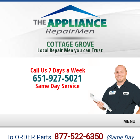
COTTAGE GROVE
Local Repair Men you can Trust
Call Us 7 Days a Week
651-927-5021
Same Day Service
MENU
Brands
877-522-6350
To ORDER Parts
(Same Day