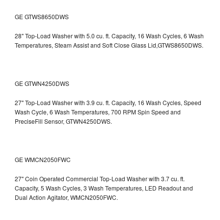
GE GTWS8650DWS
28" Top-Load Washer with 5.0 cu. ft. Capacity, 16 Wash Cycles, 6 Wash
Temperatures, Steam Assist and Soft Close Glass Lid,GTWS8650DWS.
GE GTWN4250DWS
27" Top-Load Washer with 3.9 cu. ft. Capacity, 16 Wash Cycles, Speed
Wash Cycle, 6 Wash Temperatures, 700 RPM Spin Speed and
PreciseFill Sensor, GTWN4250DWS.
GE WMCN2050FWC
27" Coin Operated Commercial Top-Load Washer with 3.7 cu. ft.
Capacity, 5 Wash Cycles, 3 Wash Temperatures, LED Readout and
Dual Action Agitator, WMCN2050FWC.