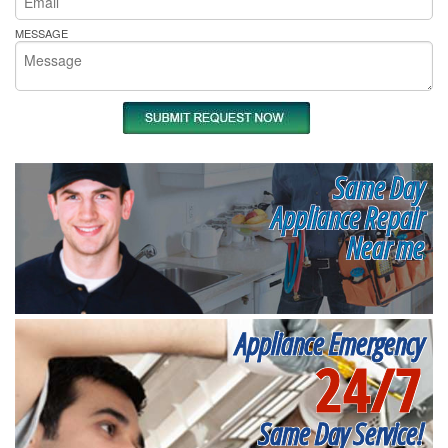
MESSAGE
Same Day
Appliance Repair
Near me
Appliance Emergency
24/7
Same Day Service!