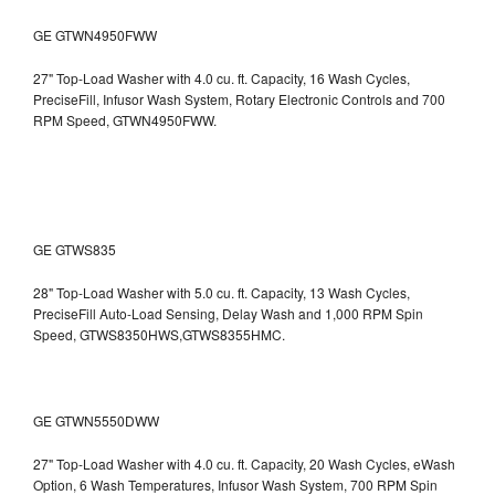
GE GTWN4950FWW
27" Top-Load Washer with 4.0 cu. ft. Capacity, 16 Wash Cycles,
PreciseFill, Infusor Wash System, Rotary Electronic Controls and 700
RPM Speed, GTWN4950FWW.
GE GTWS835
28" Top-Load Washer with 5.0 cu. ft. Capacity, 13 Wash Cycles,
PreciseFill Auto-Load Sensing, Delay Wash and 1,000 RPM Spin
Speed, GTWS8350HWS,GTWS8355HMC.
GE GTWN5550DWW
27" Top-Load Washer with 4.0 cu. ft. Capacity, 20 Wash Cycles, eWash
Option, 6 Wash Temperatures, Infusor Wash System, 700 RPM Spin