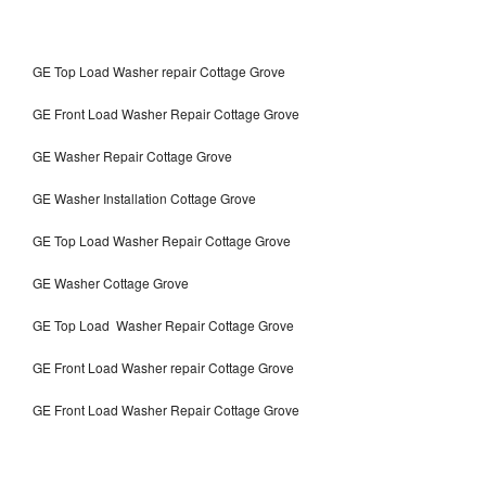
GE Top Load Washer repair Cottage Grove
GE Front Load Washer Repair Cottage Grove
GE Washer Repair Cottage Grove
GE Washer Installation Cottage Grove
GE Top Load Washer Repair Cottage Grove
GE Washer Cottage Grove
GE Top Load Washer Repair Cottage Grove
GE Front Load Washer repair Cottage Grove
GE Front Load Washer Repair Cottage Grove