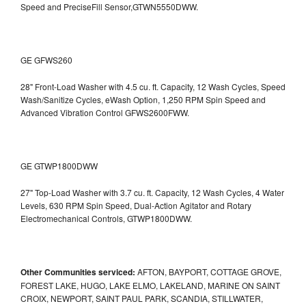
Speed and PreciseFill Sensor,GTWN5550DWW.
GE GFWS260
28" Front-Load Washer with 4.5 cu. ft. Capacity, 12 Wash Cycles, Speed
Wash/Sanitize Cycles, eWash Option, 1,250 RPM Spin Speed and
Advanced Vibration Control
GFWS2600FWW.
GE GTWP1800DWW
27" Top-Load Washer with 3.7 cu. ft. Capacity, 12 Wash Cycles, 4 Water
Levels, 630 RPM Spin Speed, Dual-Action Agitator and Rotary
Electromechanical Controls, GTWP1800DWW.
Other Communities serviced:
AFTON, BAYPORT, COTTAGE GROVE,
FOREST LAKE, HUGO, LAKE ELMO, LAKELAND, MARINE ON SAINT
CROIX, NEWPORT, SAINT PAUL PARK, SCANDIA, STILLWATER,