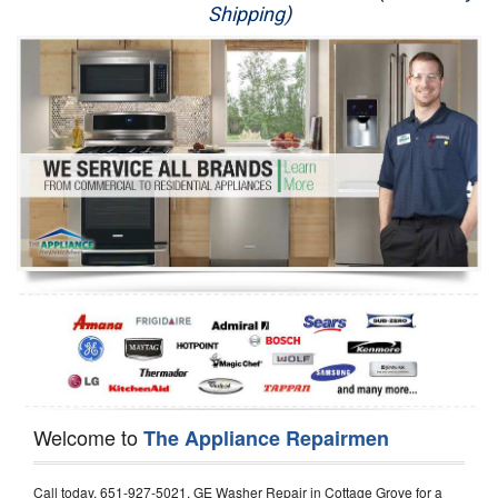
Shipping)
Appliance Repair
Washer Repair
Dryer Repair
Refrigerator Repair
Oven Repair
Dishwasher Repair
Welcome to
The Appliance Repairmen
Call today, 651-927-5021, GE Washer Repair in Cottage Grove for a