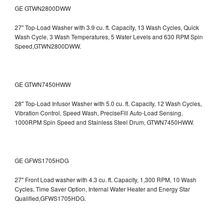
GE GTWN2800DWW
27" Top-Load Washer with 3.9 cu. ft. Capacity, 13 Wash Cycles, Quick
Wash Cycle, 3 Wash Temperatures, 5 Water Levels and 630 RPM Spin
Speed,GTWN2800DWW.
GE GTWN7450HWW
28" Top-Load Infusor Washer with 5.0 cu. ft. Capacity, 12 Wash Cycles,
Vibration Control, Speed Wash, PreciseFill Auto-Load Sensing,
1000RPM Spin Speed and Stainless Steel Drum, GTWN7450HWW.
GE GFWS1705HDG
27" Front Load washer with 4.3 cu. ft. Capacity, 1,300 RPM, 10 Wash
Cycles, Time Saver Option, Internal Water Heater and Energy Star
Qualified,GFWS1705HDG.