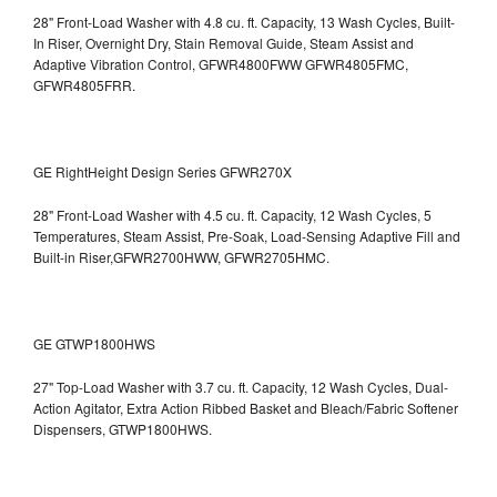
28" Front-Load Washer with 4.8 cu. ft. Capacity, 13 Wash Cycles, Built-
In Riser, Overnight Dry, Stain Removal Guide, Steam Assist and
Adaptive Vibration Control, GFWR4800FWW
GFWR4805FMC,
GFWR4805FRR.
GE RightHeight Design Series GFWR270X
28" Front-Load Washer with 4.5 cu. ft. Capacity, 12 Wash Cycles, 5
Temperatures, Steam Assist, Pre-Soak, Load-Sensing Adaptive Fill and
Built-in Riser,GFWR2700HWW, GFWR2705HMC.
GE GTWP1800HWS
27" Top-Load Washer with 3.7 cu. ft. Capacity, 12 Wash Cycles, Dual-
Action Agitator, Extra Action Ribbed Basket and Bleach/Fabric Softener
Dispensers, GTWP1800HWS.