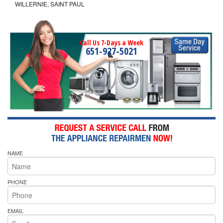
WILLERNIE, SAINT PAUL
Call Us 7-Days a Week
651-927-5021
NAME
PHONE
EMAIL