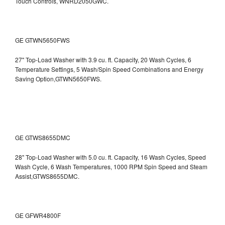
Touch Controls, WNRD2050GWC.
GE GTWN5650FWS
27" Top-Load Washer with 3.9 cu. ft. Capacity, 20 Wash Cycles, 6
Temperature Settings, 5 Wash/Spin Speed Combinations and Energy
Saving Option,GTWN5650FWS.
GE GTWS8655DMC
28" Top-Load Washer with 5.0 cu. ft. Capacity, 16 Wash Cycles, Speed
Wash Cycle, 6 Wash Temperatures, 1000 RPM Spin Speed and Steam
Assist,GTWS8655DMC.
GE GFWR4800F