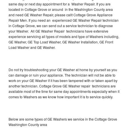
same day or next day appointment for a Washer Repair. If you are
located in Cottage Grove or around in the Washington County area
and need GE Washer Repair, please callt Cottage Grove Appliance
Repair Men. If you need an experienced GE Washer Repair technician
in Cottage Grove, we can send out a service technician to diagnose
your Washer. All GE Washer Repair technicians have extensive
experience servicing all types of models and type of Washers including,
GE Washer, GE Top Load Washer, GE Washer Installation, GE Front
Load Washer and GE Washer.
Do not try troubleshooting your GE Washer at home by yourself as you
can damage or ruin your appliance. The technician will not be able to
work on your GE Washer if it has been tampered with or taken apart by
another technician. Cottage Grove GE Washer repair technicians are
available most of the time for same day appointments especially when it
comes to Washers as we know how important it is to service quickly.
Below are some types of GE Washers we service in the Cottage Grove
Washington County area