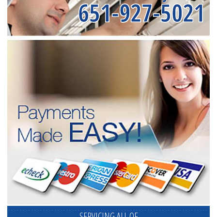
651-927-5021
SERVICING ALL OF