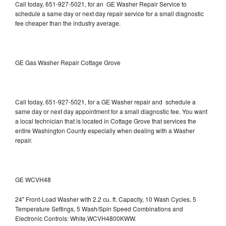
Call today, 651-927-5021, for an GE Washer Repair Service to
schedule a same day or next day repair service for a small diagnostic
fee cheaper than the industry average.
GE Gas Washer Repair Cottage Grove
Call today, 651-927-5021, for a GE Washer repair and schedule a
same day or next day appointment for a small diagnostic fee. You want
a local technician that is located in Cottage Grove that services the
entire Washington County especially when dealing with a Washer
repair.
GE WCVH48
24" Front-Load Washer with 2.2 cu. ft. Capacity, 10 Wash Cycles, 5
Temperature Settings, 5 Wash/Spin Speed Combinations and
Electronic Controls: White,WCVH4800KWW.