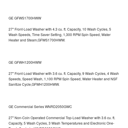
GE GFWS1700HWW
27" Front-Load Washer with 4.3 cu. ft. Capacity, 10 Wash Cycles, 5
Wash Speeds, Time Saver Setting, 1,300 RPM Spin Speed, Water
Heater and Steam,GFWS1700HWW.
GE GFWH1200HWW
27" Front-Load Washer with 3.6 cu. ft. Capacity, 9 Wash Cycles, 4 Wash
Speeds, Speed Wash, 1,100 RPM Spin Speed, Water Heater and NSF
Sanitize Cycle,GFWH1200HWW.
GE Commercial Series WNRD2050GWC
27" Non-Coin Operated Commercial Top-Load Washer with 3.6 cu. ft.
Capacity, 5 Wash Cycles, 3 Wash Temperatures and Electronic One-